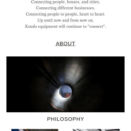
Connecting people, houses, and cities.
Connecting different businesses.
Connecting people to people, heart to heart.
Up until now and from now on.
Kondo equipment will continue to "connect".
ABOUT
PHILOSOPHY