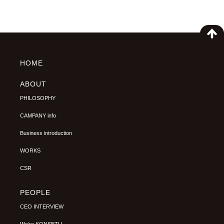
HOME
ABOUT
PHILOSOPHY
CAMPANY info
Business introduction
WORKS
CSR
PEOPLE
CEO INTERVIEW