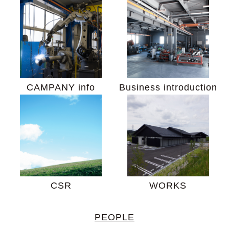
CAMPANY info
Business introduction
CSR
WORKS
PEOPLE