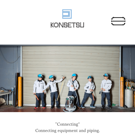
“Connecting”
Connecting equipment and piping.