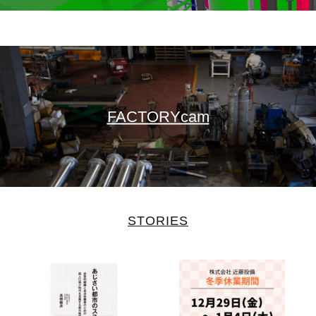
FACTORYcam
STORIES