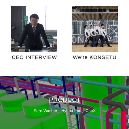
CEO INTERVIEW
We’re KONSETU
PRODUCT
Pure Washer、Hybrid Fan、CheX