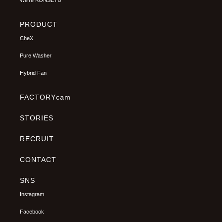
We’re KONSETU
PRODUCT
CheX
Pure Washer
Hybrid Fan
FACTORYcam
STORIES
RECRUIT
CONTACT
SNS
Instagram
Facebook