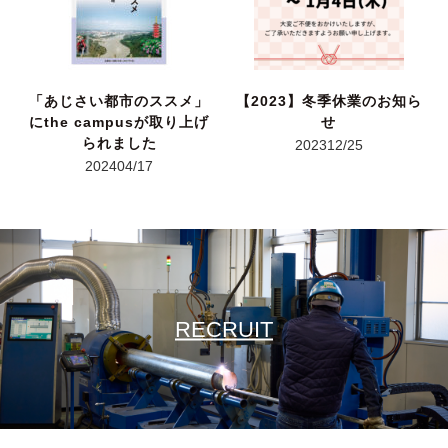
「あじさい都市のススメ」
【2023】冬季休業のお知ら
にthe campusが取り上げ
せ
られました
2023
12/25
2024
04/17
RECRUIT